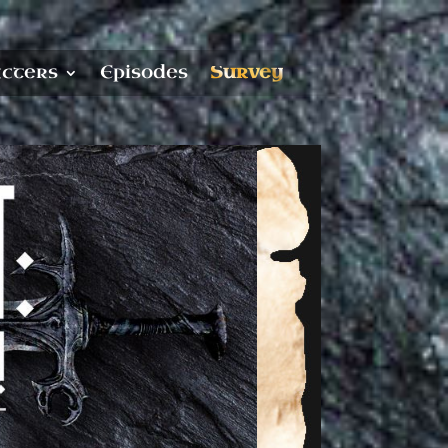
cters
Episodes
Survey