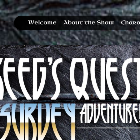
Welcome
About the Show
Chara