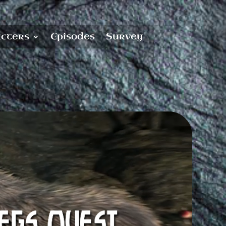
cters
Episodes
Survey
know!
utton every couple of
 to show for it?