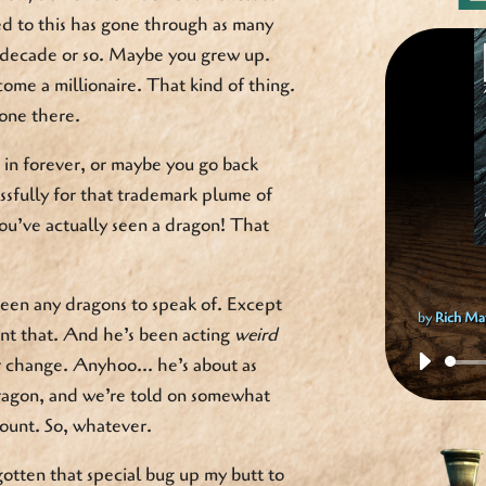
ed to this has gone through as many
 decade or so. Maybe you grew up.
me a millionaire. That kind of thing.
one there.
in forever, or maybe you go back
sfully for that trademark plume of
u’ve actually seen a dragon! That
een any dragons to speak of. Except
by
Rich Ma
unt that. And he’s been acting
weird
er change. Anyhoo… he’s about as
dragon, and we’re told on somewhat
ount. So, whatever.
gotten that special bug up my butt to