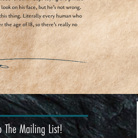
look on his face, but he’s not wrong.
this thing. Literally every human who
r the age of 18, so there’s really no