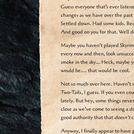
Guess everyone that’s ever listen
changes as we have over the past
Settled down. Had some kids. Beco
And good on you for that. Well d
Maybe you haven’t played Skyrim 
every now and then, look unsucces
smoke in the sky… Heck, maybe yo
would be…. that would be cool.
Not so much over here. Haven’t s
Two-Tails, I guess. If you even co
lately. But hey, some things nev
close as we’ve come to seeing a 
good authority that that
doesn’t
c
Anyway, I finally appear to have 