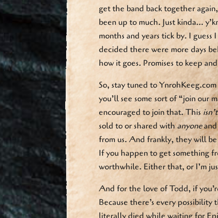
get the band back together again
been up to much. Just kinda… y’kn
months and years tick by. I guess 
decided there were more days be
how it goes. Promises to keep and 
So, stay tuned to YnrohKeeg.com f
you’ll see some sort of “join our m
encouraged to join that. This
isn’
sold to or shared with
anyone
and 
from us. And frankly, they will 
If you happen to get something fr
worthwhile. Either that, or I’m jus
And for the love of Todd, if you’re
Because there’s every possibility 
literally died while waiting for Ep