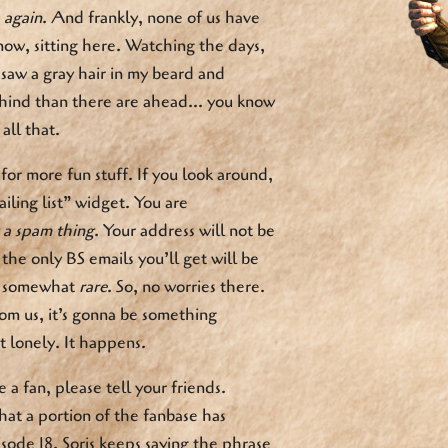
,
again
. And frankly, none of us have
ow, sitting here. Watching the days,
I saw a gray hair in my beard and
hind than there are ahead… you know
all that.
or more fun stuff. If you look around,
ailing list” widget. You are
t a spam thing
. Your address will not be
the only BS emails you’ll get will be
be somewhat
rare
. So, no worries there.
om us, it’s gonna be something
t lonely. It happens.
 a fan, please tell your friends.
that a portion of the fanbase has
isode 18. Soris keeps saying the phrase