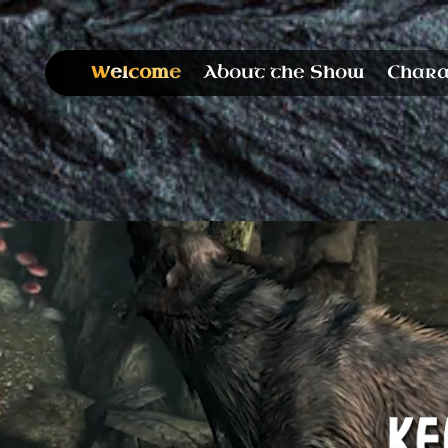
Welcome
About the Show
Chara
Stay in the 
Have you been smashing that “refresh” b
days for damn near a decade with nothing