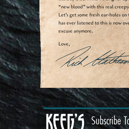
“new blood” with this real creepy 
Let’s get some fresh ear-holes on 
has ever listened to this is now ove
excuse anymore.
Love,