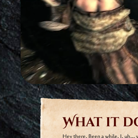
What it d
Hey there. Been a while. I, uh… 