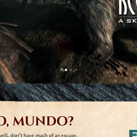
Pine no further, friend! Join the Keeg’s Qu
episode announcements and random Keeg
Fear not, your email address
will never be
and the only spam you’ll get will come f
o, mundo?
well, don’t have much of an excuse.