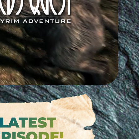
est mailing list for
’s Quest news.
 sold to a third party
,
rom here.
Join the online sensation!
LATEST
EPISODE!