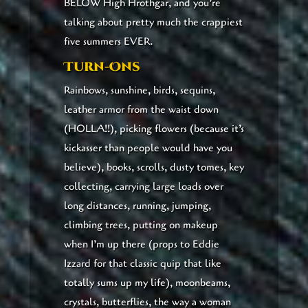
BELOW High Hrothgar, and you’re
talking about pretty much the crappiest
five summers EVER.
Turn-Ons
Rainbows, sunshine, birds, sequins,
leather armor from the waist down
(HOLLA!!), picking flowers (because it’s
kickasser than people would have you
believe), books, scrolls, dusty tomes, key
collecting, carrying large loads over
long distances, running, jumping,
climbing trees, putting on makeup
when I’m up there (props to Eddie
Izzard for that classic quip that like
totally sums up my life), moonbeams,
crystals, butterflies, the way a woman