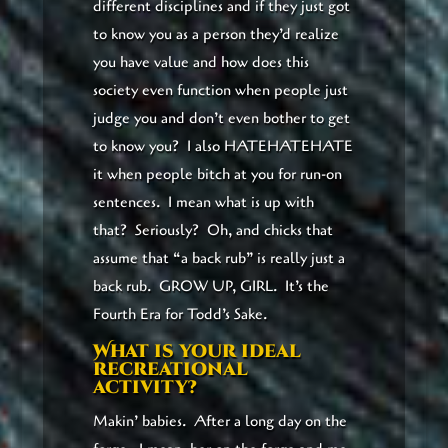
different disciplines and if they just got
to know you as a person they’d realize
you have value and how does this
society even function when people just
judge you and don’t even bother to get
to know you? I also HATEHATEHATE
it when people bitch at you for run-on
sentences. I mean what is up with
that? Seriously? Oh, and chicks that
assume that “a back rub” is really just a
back rub. GROW UP, GIRL. It’s the
Fourth Era for Todd’s Sake.
What is your ideal
recreational
activity?
Makin’ babies. After a long day on the