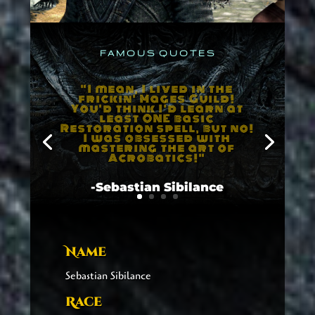
F A M O U S Q U O T E S
"The Way of the Voice
is...is kinda hard to
explain. You kinda twist
up your throat in this
certain way, and then you
shout through it, and you
make a Thuum. Takes
years of practice. "
-Sebastian Sibilance
Name
Sebastian Sibilance
Race