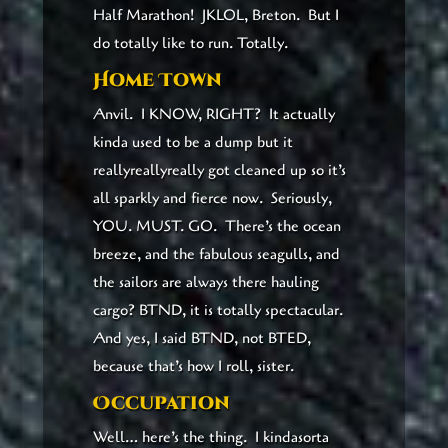
Half Marathon! JKLOL, Breton. But I
do totally like to run. Totally.
Home Town
Anvil. I KNOW, RIGHT? It actually
kinda used to be a dump but it
reallyreallyreally got cleaned up so it’s
all sparkly and fierce now. Seriously,
YOU. MUST. GO. There’s the ocean
breeze, and the fabulous seagulls, and
the sailors are always there hauling
cargo? BTND, it is totally spectacular.
And yes, I said BTND, not BTED,
because that’s how I roll, sister.
Occupation
Well… here’s the thing. I kindasorta