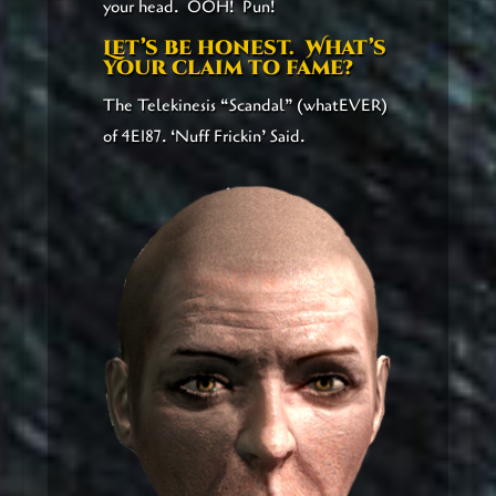
your head. OOH! Pun!
Let’s be honest. What’s
your claim to fame?
The Telekinesis “Scandal” (whatEVER)
of 4E187. ‘Nuff Frickin’ Said.