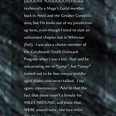
(LOOOVE YOOOOOU!!) I’m also
technically a Mage’s Guild member
back in Anvil and the Greater Cyrodiilic
area, but I’m kinda out of my jurisdiction
up here, even though I tried to start an
unlicensed chapter out in Whiterun
(fail). I was also a charter member of
the Greybeards Youth Outreach
Program when I was a kid. Dad said he
was sending me to “camp”, but “camp”
turned out to be four creepy middle-
aged dudes who never talked. I say
again, creeeeeeepy. Add to that the
fact that there wasn’t a female for
MILES AROUND, and those that
WERE around were, like two miles