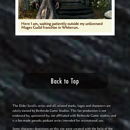
Here I am, waiting patiently outside my unlicensed
Mages Guild franchise in Whiterun.
Back to Top
The Elder Scrolls series and all related marks, logos and characters are
solely owned by Bethesda Game Studios. This fan production is not
endorsed by, sponsored by, nor affiliated with Bethesda Game studios, and
is a fan-made parodic podcast series intended for recreational use.
Some character depictions on this site were created with the help of the