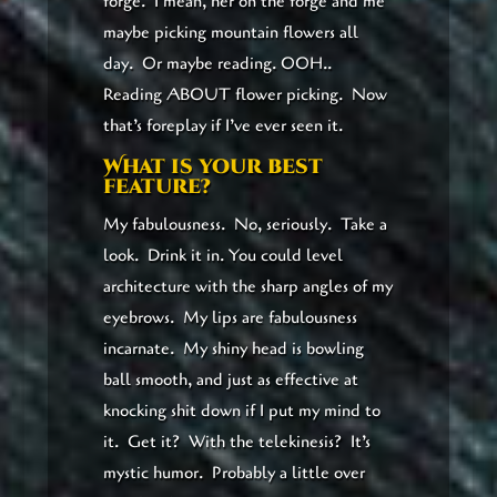
forge. I mean, her on the forge and me
maybe picking mountain flowers all
day. Or maybe reading. OOH..
Reading ABOUT flower picking. Now
that’s foreplay if I’ve ever seen it.
What is your best
feature?
My fabulousness. No, seriously. Take a
look. Drink it in. You could level
architecture with the sharp angles of my
eyebrows. My lips are fabulousness
incarnate. My shiny head is bowling
ball smooth, and just as effective at
knocking shit down if I put my mind to
it. Get it? With the telekinesis? It’s
mystic humor. Probably a little over