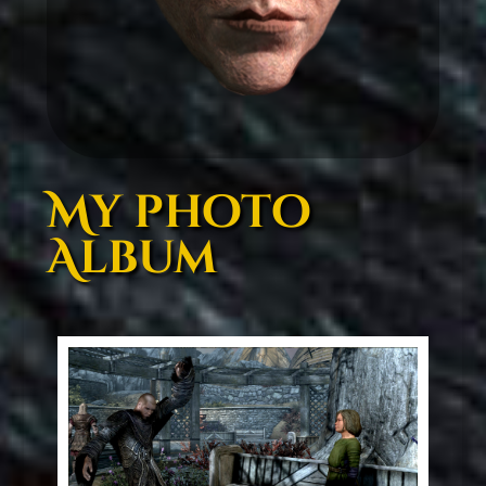
My photo
Album