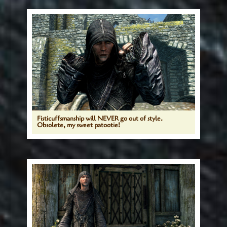
Fisticuffsmanship will NEVER go out of style.
Obsolete, my sweet patootie!