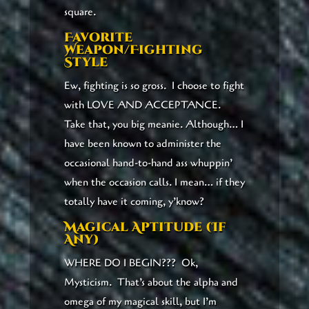
square.
Favorite
Weapon/Fighting
Style
Ew, fighting is so gross. I choose to fight
with LOVE AND ACCEPTANCE.
Take that, you big meanie. Although… I
have been known to administer the
occasional hand-to-hand ass whuppin’
when the occasion calls. I mean… if they
totally have it coming, y’know?
Magical Aptitude (If
Any)
WHERE DO I BEGIN??? Ok,
Mysticism. That’s about the alpha and
omega of my magical skill, but I’m