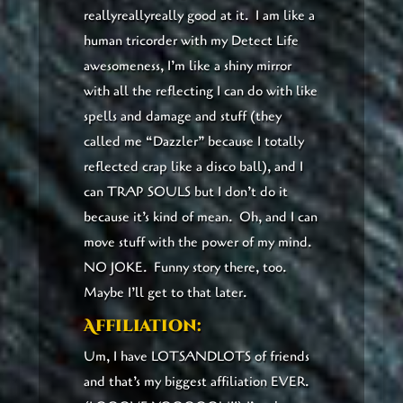
reallyreallyreally good at it. I am like a
human tricorder with my Detect Life
awesomeness, I’m like a shiny mirror
with all the reflecting I can do with like
spells and damage and stuff (they
called me “Dazzler” because I totally
reflected crap like a disco ball), and I
can TRAP SOULS but I don’t do it
because it’s kind of mean. Oh, and I can
move stuff with the power of my mind.
NO JOKE. Funny story there, too.
Maybe I’ll get to that later.
Affiliation:
Um, I have LOTSANDLOTS of friends
and that’s my biggest affiliation EVER.