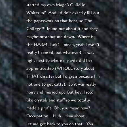
started my own Mage’s Guild in
Whiterun? And I didn’t exactly fill out
the paperwork on that because The
College™ found out about it and they
maybesorta shut me down. Where is
the HARM, I ask? I mean, yeah I wasn’t
really licensed, but whatever! It was
right next to where my wife did her
apprenticeship (WHOLE story about
THAT disaster but I digress because I’m
not one to get catty). So it was really
noisy and messed up. But hey, I sold
like crystals and stuff so we totally
made a profit. Oh, you mean now?
Occupation… Huh. How about…
let me get back to you on that. You