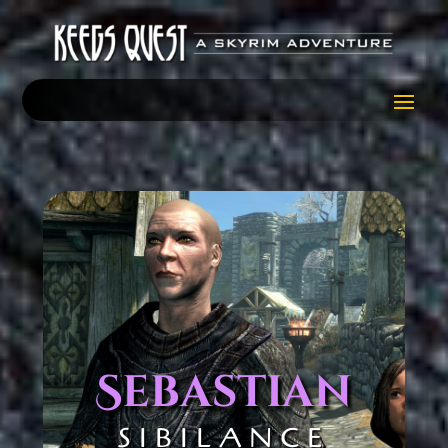
Sebastian
SIBILANCE