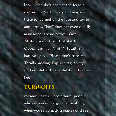
looks when she’s been at the forge all
day and she’s all sweaty and maybe a
little sunburned on the face and lower
arms area… “hot” does not even qualify
as an adequate adjective. Ooh.
Alliteration. LOVE that shit too.
Oops… can I say “shit”? Totally my
bad, you guys. Please don’t hate me.
Totally kidding. Explicit tag. Shitty
shitheel shitbirds on a shitstick. Tee hee
hee.
Turn-Offs
Meanies, haters, intolerance, people
who say you’re not good at anything
when you’re actually a master of three