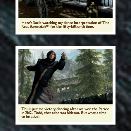
Here’s Suzie watching my dance interpretation of The
Real Barenziah™ for the fifty-billionth time.
This is just me victory dancing after we won the Parsec
in 2k12. Todd, that robe was hideous. But what a time
to be alive!