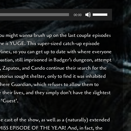
Use
00:00
Up/Down
Arrow
 You might wanna brush up on the last couple episodes
keys
 one is YUGE. This super-sized catch-up episode
to
rylines, so you can get up to date with where everyone
increase
bastian, still imprisoned in Badger’s dungeon, attempt
or
, Zapatos, and Cando continue their search for the
decrease
orius sought shelter, only to find it was inhabited
volume.
ere Guardian, which refuses to allow them to
 their lives, and they simply don’t have the slightest
 ‘Guest’.
the cast of the show, as well as a (naturally) extended
MISS EPISODE OF THE YEAR! And, in fact, the