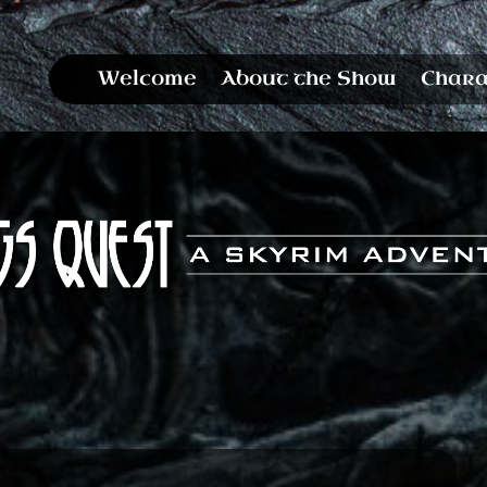
Welcome
About the Show
Chara