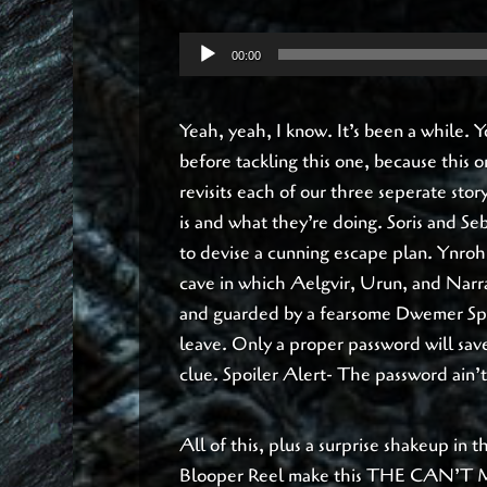
Audio
00:00
Player
Yeah, yeah, I know. It’s been a while.
before tackling this one, because this
revisits each of our three seperate sto
is and what they’re doing. Soris and Se
to devise a cunning escape plan. Ynroh
cave in which Aelgvir, Urun, and Narrat
and guarded by a fearsome Dwemer Sph
leave. Only a proper password will save
clue. Spoiler Alert- The password ain’t
All of this, plus a surprise shakeup in 
Blooper Reel make this THE CAN’T 