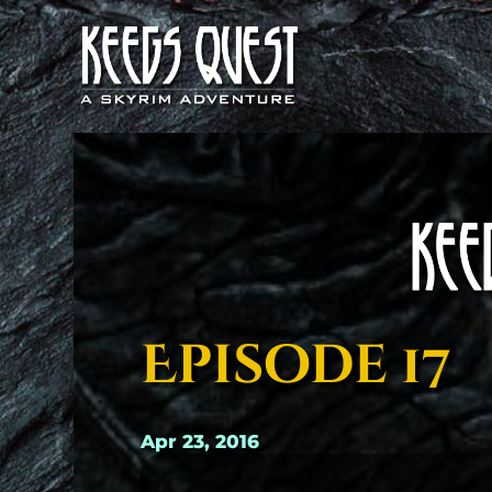
Episode 17
Apr 23, 2016