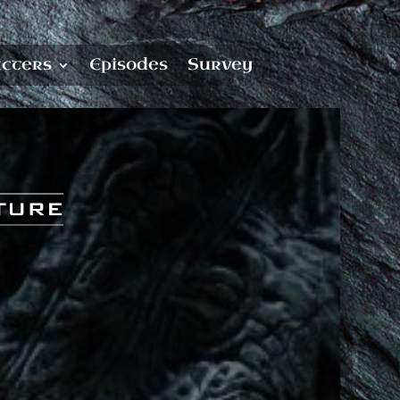
cters
Episodes
Survey