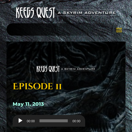
Episode 11
May 11, 2013
Audio
00:00
00:00
Player