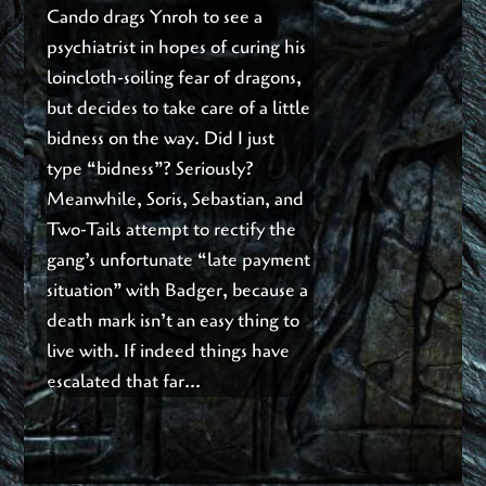
Cando drags Ynroh to see a
psychiatrist in hopes of curing his
loincloth-soiling fear of dragons,
but decides to take care of a little
bidness on the way. Did I just
type “bidness”? Seriously?
Meanwhile, Soris, Sebastian, and
Two-Tails attempt to rectify the
gang’s unfortunate “late payment
situation” with Badger, because a
death mark isn’t an easy thing to
live with. If indeed things have
escalated that far…