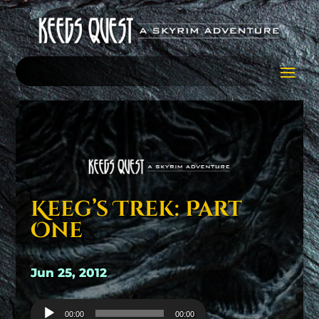
Keeg’s Trek: Part
One
Jun 25, 2012
Audio
00:00
00:00