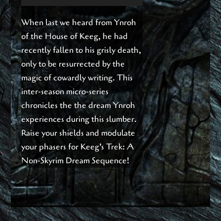
Player
When last we heard from Ynroh
of the House of Keeg, he had
recently fallen to his grisly death,
only to be resurrected by the
magic of cowardly writing. This
inter-season micro-series
chronicles the the dream Ynroh
experiences during this slumber.
Raise your shields and modulate
your phasers for Keeg’s Trek: A
Non-Skyrim Dream Sequence!